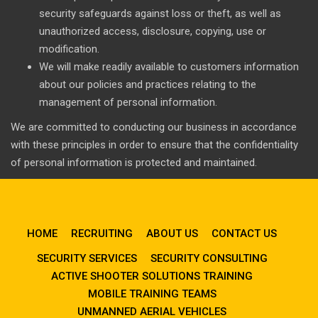
security safeguards against loss or theft, as well as
unauthorized access, disclosure, copying, use or
modification.
We will make readily available to customers information
about our policies and practices relating to the
management of personal information.
We are committed to conducting our business in accordance
with these principles in order to ensure that the confidentiality
of personal information is protected and maintained.
HOME
RECRUITING
ABOUT US
CONTACT US
SECURITY SERVICES
SECURITY CONSULTING
ACTIVE SHOOTER SOLUTIONS TRAINING
MOBILE TRAINING TEAMS
UNMANNED AERIAL VEHICLES