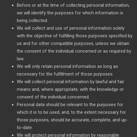
Before or at the time of collecting personal information,
we will identify the purposes for which information is
being collected.
We will collect and use of personal information solely
with the objective of fulfilling those purposes specified by
us and for other compatible purposes, unless we obtain
the consent of the individual concerned or as required by
law.
We will only retain personal information as long as
necessary for the fulfillment of those purposes.
We will collect personal information by lawful and fair
means and, where appropriate, with the knowledge or
consent of the individual concerned.
Personal data should be relevant to the purposes for
which it is to be used, and, to the extent necessary for
those purposes, should be accurate, complete, and up-
to-date.
We will protect personal information by reasonable