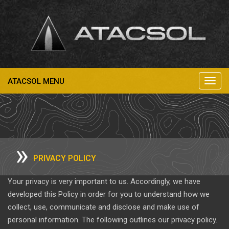
ATACSOL MENU
Toggl
navig
»
PRIVACY POLICY
Your privacy is very important to us. Accordingly, we have
developed this Policy in order for you to understand how we
collect, use, communicate and disclose and make use of
personal information. The following outlines our privacy policy.